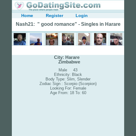
Home
Register
Login
Nash21: " good romance" - Singles in Harare
City: Harare
Zimbabwe
Male 43
Ethnicity: Black
Body Type: Slim, Slender
Zodiac Sign : Scorpio (Scorpion)
Looking For: Female
Age From: 18 To: 60