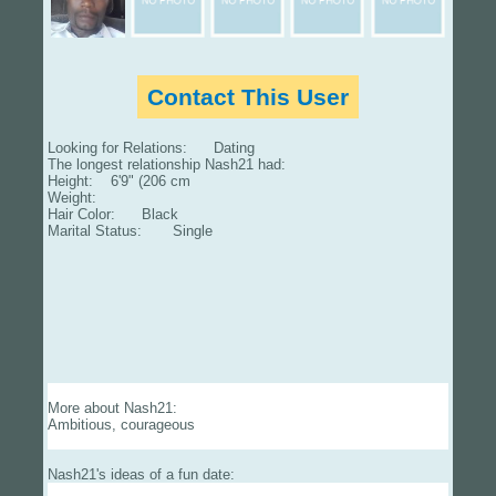
Contact This User
Looking for Relations: Dating
The longest relationship Nash21 had:
Height: 6'9" (206 cm
Weight:
Hair Color: Black
Marital Status: Single
More about Nash21:
Ambitious, courageous
Nash21's ideas of a fun date: