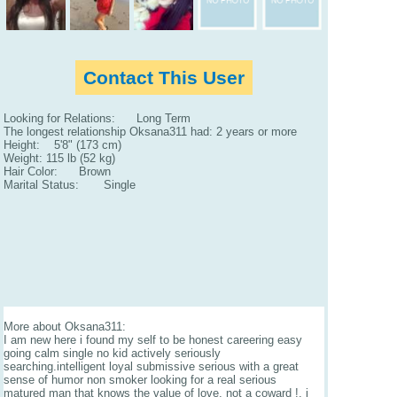
Contact This User
Looking for Relations: Long Term
The longest relationship Oksana311 had: 2 years or more
Height: 5'8" (173 cm)
Weight: 115 lb (52 kg)
Hair Color: Brown
Marital Status: Single
More about Oksana311:
I am new here i found my self to be honest careering easy
going calm single no kid actively seriously
searching.intelligent loyal submissive serious with a great
sense of humor non smoker looking for a real serious
matured man that knows the value of love, not a coward !. i