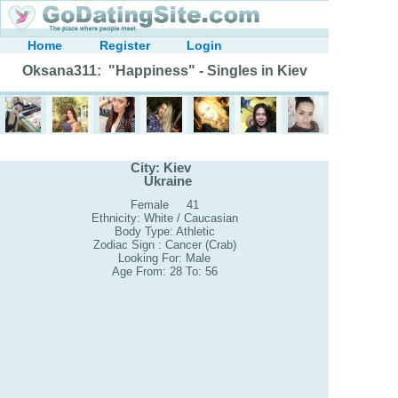
Home
Register
Login
Oksana311: "Happiness" - Singles in Kiev
City: Kiev
Ukraine
Female 41
Ethnicity: White / Caucasian
Body Type: Athletic
Zodiac Sign : Cancer (Crab)
Looking For: Male
Age From: 28 To: 56