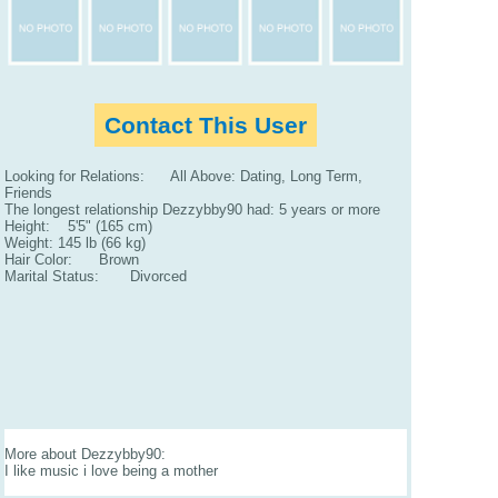
Contact This User
Looking for Relations: All Above: Dating, Long Term,
Friends
The longest relationship Dezzybby90 had: 5 years or more
Height: 5'5" (165 cm)
Weight: 145 lb (66 kg)
Hair Color: Brown
Marital Status: Divorced
More about Dezzybby90:
I like music i love being a mother