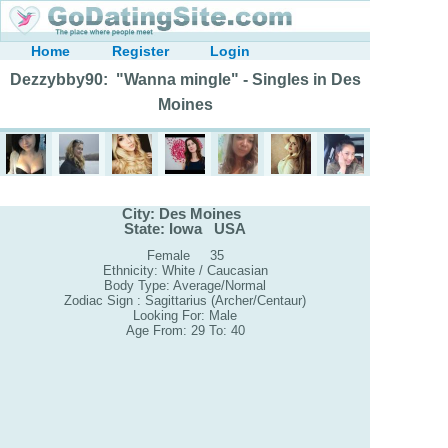
Home
Register
Login
Dezzybby90: "Wanna mingle" - Singles in Des
Moines
City: Des Moines
State: Iowa USA
Female 35
Ethnicity: White / Caucasian
Body Type: Average/Normal
Zodiac Sign : Sagittarius (Archer/Centaur)
Looking For: Male
Age From: 29 To: 40