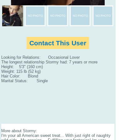
Contact This User
Looking for Relations: Occasional Lover
The longest relationship Stormy had: 7 years or more
Height: 5'3" (160 cm)
Weight: 115 lb (52 kg)
Hair Color: Blond
Marital Status: Single
More about Stormy:
I'm your all American sweet treat... With just right of naughty