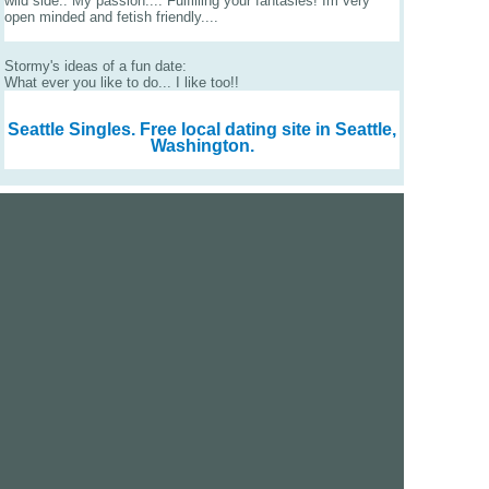
wild side.. My passion.... Fulfilling your fantasies! Im very
open minded and fetish friendly....
Stormy's ideas of a fun date:
What ever you like to do... I like too!!
Seattle Singles.
Free local dating site in Seattle,
Washington.
We are a free dating site and personals. Find singles
online:
Los Angeles
San Diego
Santa Clara
San Francisco
Houston
San Antonio
Dallas
Jacksonville
Miami
New York
Chicago
Philadelphia
Columbus
Detroit
Atlanta
Charlotte
Newark
Virginia Beach
Seattle
Boston
Washington, D.C.
London
Vancouver
Toronto
Ottawa
About Us
|
Contact Us
|
Privacy policy
|
Terms and conditions
Help / FAQs
|
Report an error