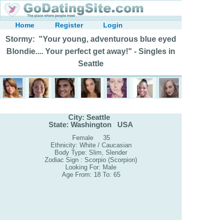
Home
Register
Login
Stormy: "Your young, adventurous blue eyed
Blondie.... Your perfect get away!" - Singles in
Seattle
City: Seattle
State: Washington USA
Female 35
Ethnicity: White / Caucasian
Body Type: Slim, Slender
Zodiac Sign : Scorpio (Scorpion)
Looking For: Male
Age From: 18 To: 65