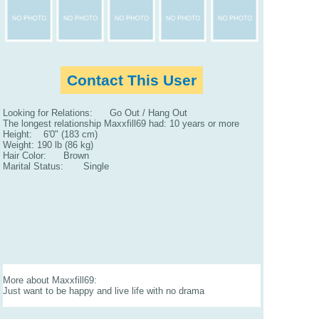
Contact This User
Looking for Relations: Go Out / Hang Out
The longest relationship Maxxfill69 had: 10 years or more
Height: 6'0" (183 cm)
Weight: 190 lb (86 kg)
Hair Color: Brown
Marital Status: Single
More about Maxxfill69:
Just want to be happy and live life with no drama