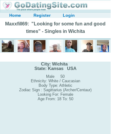
Home
Register
Login
Maxxfill69: "Looking for some fun and good
times" - Singles in Wichita
City: Wichita
State: Kansas USA
Male 50
Ethnicity: White / Caucasian
Body Type: Athletic
Zodiac Sign : Sagittarius (Archer/Centaur)
Looking For: Female
Age From: 18 To: 50