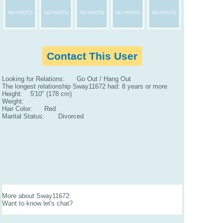
Contact This User
Looking for Relations: Go Out / Hang Out
The longest relationship Sway11672 had: 8 years or more
Height: 5'10" (178 cm)
Weight:
Hair Color: Red
Marital Status: Divorced
More about Sway11672:
Want to know let's chat?