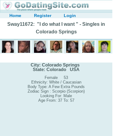
Home
Register
Login
Sway11672: "I do what I want " - Singles in
Colorado Springs
City: Colorado Springs
State: Colorado USA
Female 53
Ethnicity: White / Caucasian
Body Type: A Few Extra Pounds
Zodiac Sign : Scorpio (Scorpion)
Looking For: Male
Age From: 37 To: 57