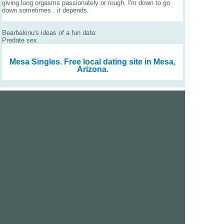
giving long orgasms passionately or rough. I'm down to go
down sometimes . it depends.
Bearbakinu's ideas of a fun date:
Predate sex.
Mesa Singles.
Free local dating site in Mesa,
Arizona.
We are a free dating site and personals. Find singles
online:
Los Angeles
San Diego
Santa Clara
San Francisco
Houston
San Antonio
Dallas
Jacksonville
Miami
New York
Chicago
Philadelphia
Columbus
Detroit
Atlanta
Charlotte
Newark
Virginia Beach
Seattle
Boston
Washington, D.C.
London
Vancouver
Toronto
Ottawa
About Us
|
Contact Us
|
Privacy policy
|
Terms and conditions
Help / FAQs
|
Report an error