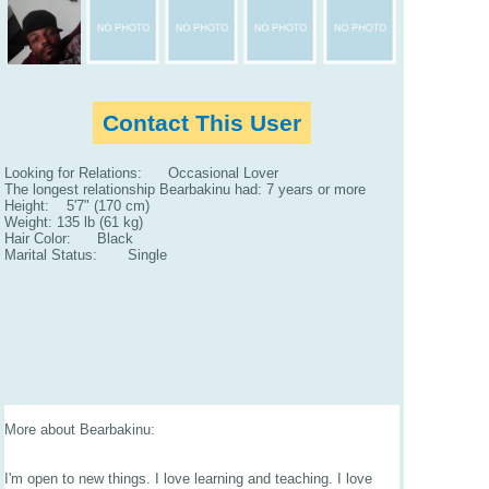
Contact This User
Looking for Relations: Occasional Lover
The longest relationship Bearbakinu had: 7 years or more
Height: 5'7" (170 cm)
Weight: 135 lb (61 kg)
Hair Color: Black
Marital Status: Single
More about Bearbakinu:
I'm open to new things. I love learning and teaching. I love