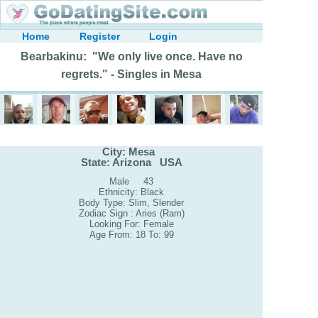
Home
Register
Login
Bearbakinu: "We only live once. Have no
regrets." - Singles in Mesa
City: Mesa
State: Arizona USA
Male 43
Ethnicity: Black
Body Type: Slim, Slender
Zodiac Sign : Aries (Ram)
Looking For: Female
Age From: 18 To: 99