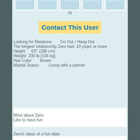
Hi
Contact This User
Looking for Relations: Go Out / Hang Out
The longest relationship Zero had: 10 years or more
Height: 6'5" (196 cm)
Weight: 230 lb (104 kg)
Hair Color: Brown
Marital Status: Living with a partner
More about Zero:
Like to have fun
Zero's ideas of a fun date: