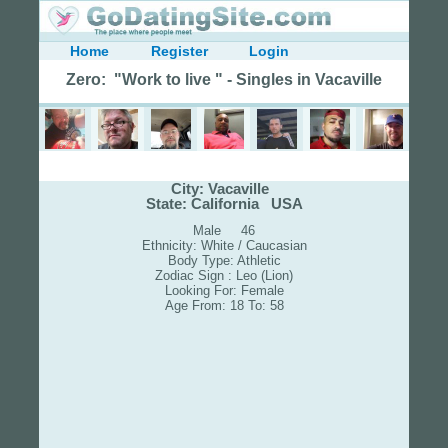
Home
Register
Login
Zero: "Work to live " - Singles in Vacaville
City: Vacaville
State: California USA
Male 46
Ethnicity: White / Caucasian
Body Type: Athletic
Zodiac Sign : Leo (Lion)
Looking For: Female
Age From: 18 To: 58