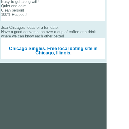
Easy to get along with!
Quiet and calm!
Clean person!
100% Respect!
JuanChicago's ideas of a fun date:
Have a good conversation over a cup of coffee or a drink
where we can know each other better!
Chicago Singles.
Free local dating site in
Chicago, Illinois.
We are a free dating site and personals. Find singles
online:
Los Angeles
San Diego
Santa Clara
San Francisco
Houston
San Antonio
Dallas
Jacksonville
Miami
New York
Chicago
Philadelphia
Columbus
Detroit
Atlanta
Charlotte
Newark
Virginia Beach
Seattle
Boston
Washington, D.C.
London
Vancouver
Toronto
Ottawa
About Us
|
Contact Us
|
Privacy policy
|
Terms and conditions