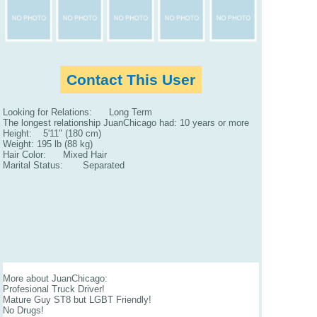
Contact This User
Looking for Relations: Long Term
The longest relationship JuanChicago had: 10 years or more
Height: 5'11" (180 cm)
Weight: 195 lb (88 kg)
Hair Color: Mixed Hair
Marital Status: Separated
More about JuanChicago:
Profesional Truck Driver!
Mature Guy ST8 but LGBT Friendly!
No Drugs!