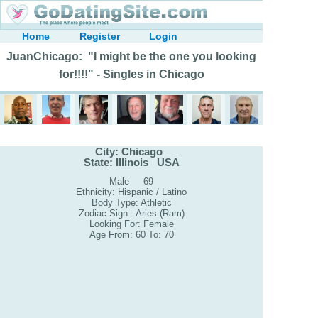
Home
Register
Login
JuanChicago: "I might be the one you looking
for!!!!" - Singles in Chicago
City: Chicago
State: Illinois USA
Male 69
Ethnicity: Hispanic / Latino
Body Type: Athletic
Zodiac Sign : Aries (Ram)
Looking For: Female
Age From: 60 To: 70