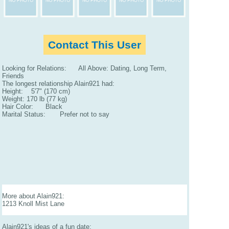
Contact This User
Looking for Relations: All Above: Dating, Long Term,
Friends
The longest relationship Alain921 had:
Height: 5'7" (170 cm)
Weight: 170 lb (77 kg)
Hair Color: Black
Marital Status: Prefer not to say
More about Alain921:
1213 Knoll Mist Lane
Alain921's ideas of a fun date: