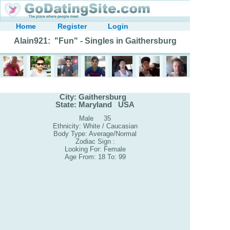
Home
Register
Login
Alain921: "Fun" - Singles in Gaithersburg
City: Gaithersburg
State: Maryland USA
Male 35
Ethnicity: White / Caucasian
Body Type: Average/Normal
Zodiac Sign :
Looking For: Female
Age From: 18 To: 99