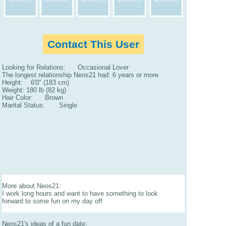
Contact This User
Looking for Relations: Occasional Lover
The longest relationship Neos21 had: 6 years or more
Height: 6'0" (183 cm)
Weight: 180 lb (82 kg)
Hair Color: Brown
Marital Status: Single
More about Neos21:
I work long hours and want to have something to look
forward to some fun on my day off
Neos21's ideas of a fun date: