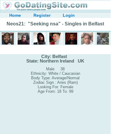
Home
Register
Login
Neos21: "Seeking nsa" - Singles in Belfast
City: Belfast
State: Northern Ireland UK
Male 38
Ethnicity: White / Caucasian
Body Type: Average/Normal
Zodiac Sign : Aries (Ram)
Looking For: Female
Age From: 18 To: 99