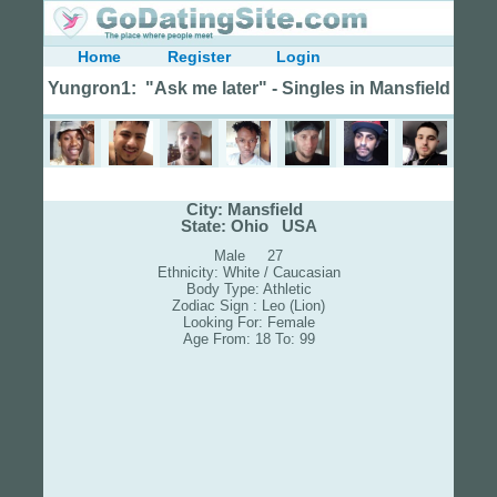
Home
Register
Login
Yungron1: "Ask me later" - Singles in Mansfield
City: Mansfield
State: Ohio USA
Male 27
Ethnicity: White / Caucasian
Body Type: Athletic
Zodiac Sign : Leo (Lion)
Looking For: Female
Age From: 18 To: 99