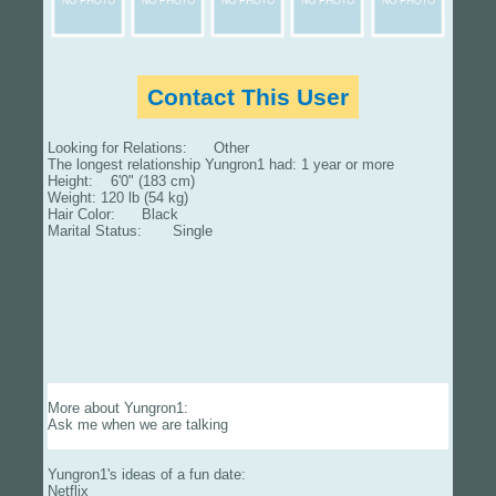
Contact This User
Looking for Relations: Other
The longest relationship Yungron1 had: 1 year or more
Height: 6'0" (183 cm)
Weight: 120 lb (54 kg)
Hair Color: Black
Marital Status: Single
More about Yungron1:
Ask me when we are talking
Yungron1's ideas of a fun date:
Netflix