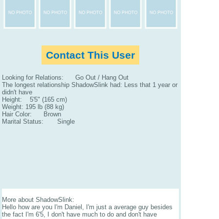
Contact This User
Looking for Relations: Go Out / Hang Out
The longest relationship ShadowSlink had: Less that 1 year or
didn't have
Height: 5'5" (165 cm)
Weight: 195 lb (88 kg)
Hair Color: Brown
Marital Status: Single
More about ShadowSlink:
Hello how are you I'm Daniel, I'm just a average guy besides
the fact I'm 6'5, I don't have much to do and don't have