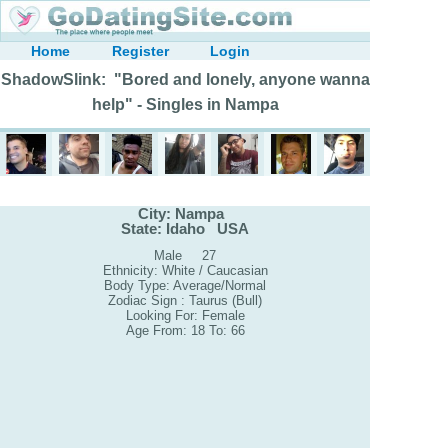
Home
Register
Login
ShadowSlink: "Bored and lonely, anyone wanna
help" - Singles in Nampa
City: Nampa
State: Idaho USA
Male 27
Ethnicity: White / Caucasian
Body Type: Average/Normal
Zodiac Sign : Taurus (Bull)
Looking For: Female
Age From: 18 To: 66