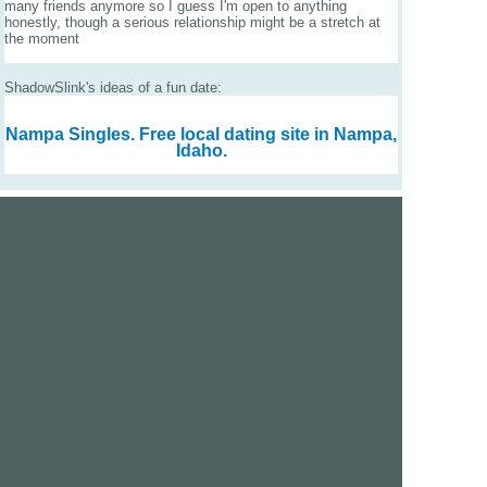
many friends anymore so I guess I'm open to anything
honestly, though a serious relationship might be a stretch at
the moment
ShadowSlink's ideas of a fun date:
Nampa Singles.
Free local dating site in Nampa,
Idaho.
We are a free dating site and personals. Find singles
online:
Los Angeles
San Diego
Santa Clara
San Francisco
Houston
San Antonio
Dallas
Jacksonville
Miami
New York
Chicago
Philadelphia
Columbus
Detroit
Atlanta
Charlotte
Newark
Virginia Beach
Seattle
Boston
Washington, D.C.
London
Vancouver
Toronto
Ottawa
About Us
|
Contact Us
|
Privacy policy
|
Terms and conditions
Help / FAQs
|
Report an error