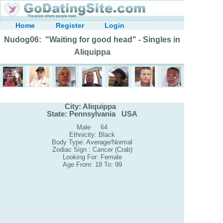
Home
Register
Login
Nudog06: "Waiting for good head" - Singles in
Aliquippa
City: Aliquippa
State: Pennsylvania USA
Male 64
Ethnicity: Black
Body Type: Average/Normal
Zodiac Sign : Cancer (Crab)
Looking For: Female
Age From: 18 To: 99