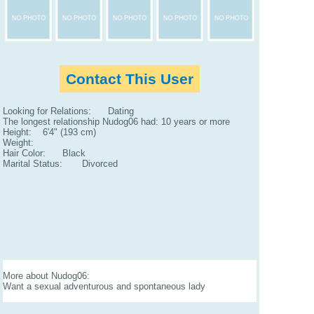
Contact This User
Looking for Relations: Dating
The longest relationship Nudog06 had: 10 years or more
Height: 6'4" (193 cm)
Weight:
Hair Color: Black
Marital Status: Divorced
More about Nudog06:
Want a sexual adventurous and spontaneous lady