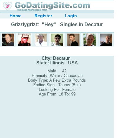
Home
Register
Login
Grizzlygrizz: "Hey" - Singles in Decatur
City: Decatur
State: Illinois USA
Male 42
Ethnicity: White / Caucasian
Body Type: A Few Extra Pounds
Zodiac Sign : Taurus (Bull)
Looking For: Female
Age From: 18 To: 99