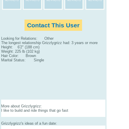
Contact This User
Looking for Relations: Other
The longest relationship Grizzlygrizz had: 3 years or more
Height: 6'2" (188 cm)
Weight: 225 lb (102 kg)
Hair Color: Brown
Marital Status: Single
More about Grizzlygrizz:
I like to build and ride things that go fast
Grizzlygrizz's ideas of a fun date: