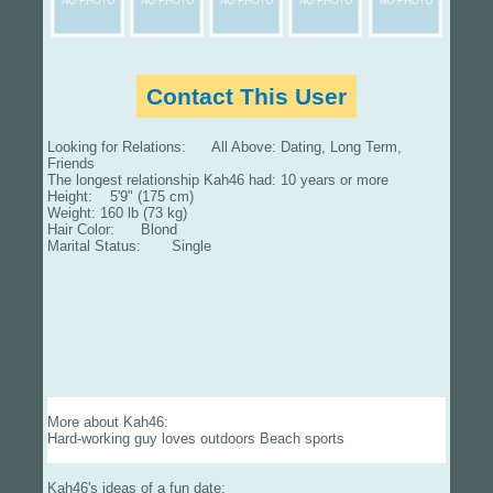
Contact This User
Looking for Relations: All Above: Dating, Long Term,
Friends
The longest relationship Kah46 had: 10 years or more
Height: 5'9" (175 cm)
Weight: 160 lb (73 kg)
Hair Color: Blond
Marital Status: Single
More about Kah46:
Hard-working guy loves outdoors Beach sports
Kah46's ideas of a fun date: