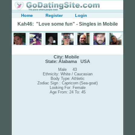
Home
Register
Login
Kah46: "Love some fun" - Singles in Mobile
City: Mobile
State: Alabama USA
Male 43
Ethnicity: White / Caucasian
Body Type: Athletic
Zodiac Sign : Capricorn (Sea-goat)
Looking For: Female
Age From: 24 To: 45