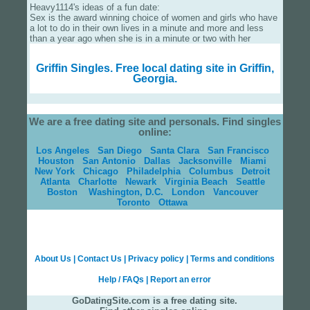
Heavy1114's ideas of a fun date:
Sex is the award winning choice of women and girls who have
a lot to do in their own lives in a minute and more and less
than a year ago when she is in a minute or two with her
Griffin Singles.
Free local dating site in Griffin,
Georgia.
We are a free dating site and personals. Find singles
online:
Los Angeles
San Diego
Santa Clara
San Francisco
Houston
San Antonio
Dallas
Jacksonville
Miami
New York
Chicago
Philadelphia
Columbus
Detroit
Atlanta
Charlotte
Newark
Virginia Beach
Seattle
Boston
Washington, D.C.
London
Vancouver
Toronto
Ottawa
About Us
|
Contact Us
|
Privacy policy
|
Terms and conditions
Help / FAQs
|
Report an error
GoDatingSite.com is a free dating site.