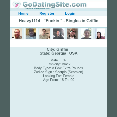
Home
Register
Login
Heavy1114: "Fuckin " - Singles in Griffin
City: Griffin
State: Georgia USA
Male 37
Ethnicity: Black
Body Type: A Few Extra Pounds
Zodiac Sign : Scorpio (Scorpion)
Looking For: Female
Age From: 18 To: 99