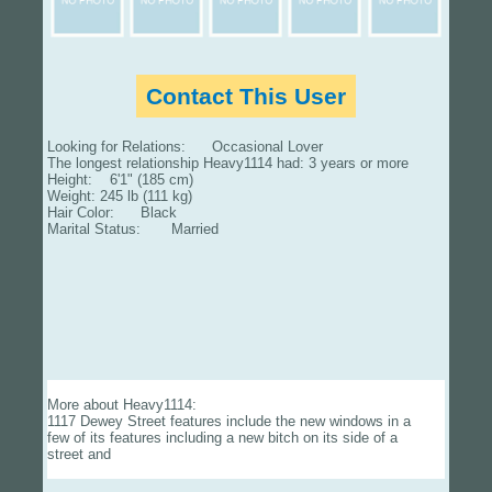
Contact This User
Looking for Relations: Occasional Lover
The longest relationship Heavy1114 had: 3 years or more
Height: 6'1" (185 cm)
Weight: 245 lb (111 kg)
Hair Color: Black
Marital Status: Married
More about Heavy1114:
1117 Dewey Street features include the new windows in a
few of its features including a new bitch on its side of a
street and