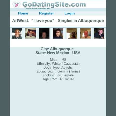
Home
Register
Login
ArtWest: "I love you" - Singles in Albuquerque
City: Albuquerque
State: New Mexico USA
Male 68
Ethnicity: White / Caucasian
Body Type: Athletic
Zodiac Sign : Gemini (Twins)
Looking For: Female
Age From: 18 To: 99