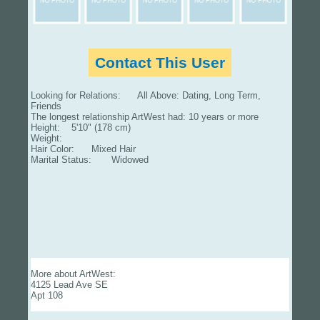
Contact This User
Looking for Relations: All Above: Dating, Long Term,
Friends
The longest relationship ArtWest had: 10 years or more
Height: 5'10" (178 cm)
Weight:
Hair Color: Mixed Hair
Marital Status: Widowed
More about ArtWest:
4125 Lead Ave SE
Apt 108