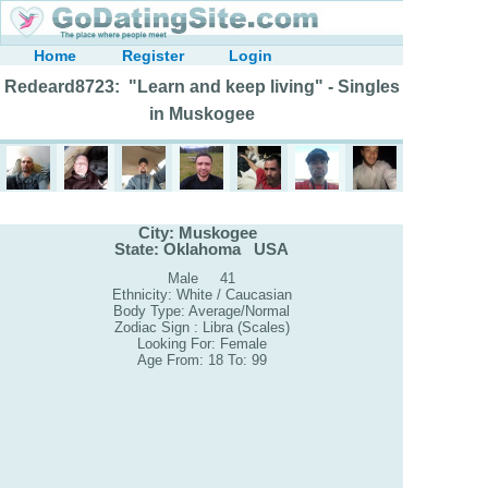
Home
Register
Login
Redeard8723: "Learn and keep living" - Singles
in Muskogee
City: Muskogee
State: Oklahoma USA
Male 41
Ethnicity: White / Caucasian
Body Type: Average/Normal
Zodiac Sign : Libra (Scales)
Looking For: Female
Age From: 18 To: 99