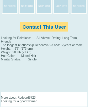
Contact This User
Looking for Relations: All Above: Dating, Long Term,
Friends
The longest relationship Redeard8723 had: 5 years or more
Height: 5'8" (173 cm)
Weight: 200 lb (91 kg)
Hair Color: Mixed Hair
Marital Status: Single
More about Redeard8723:
Looking for a good woman.