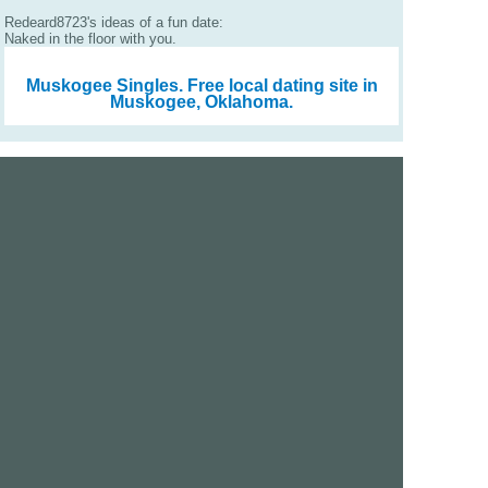
Redeard8723's ideas of a fun date:
Naked in the floor with you.
Muskogee Singles.
Free local dating site in
Muskogee, Oklahoma.
We are a free dating site and personals. Find singles
online:
Los Angeles
San Diego
Santa Clara
San Francisco
Houston
San Antonio
Dallas
Jacksonville
Miami
New York
Chicago
Philadelphia
Columbus
Detroit
Atlanta
Charlotte
Newark
Virginia Beach
Seattle
Boston
Washington, D.C.
London
Vancouver
Toronto
Ottawa
About Us
|
Contact Us
|
Privacy policy
|
Terms and conditions
Help / FAQs
|
Report an error
GoDatingSite.com is a free dating site.
Find other singles online.
Copyright © 2010-2026 GoDatingSite.com