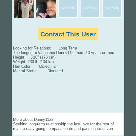
Contact This User
Looking for Relations: Long Term
The longest relationship Danny1122 had: 10 years or more
Height: 5'10" (178 cm)
Weight: 230 lb (104 kg)
Hair Color: Mixed Hair
Marital Status: Divorced
More about Danny1122:
Seeking long-term relationship the last love for the rest of
my life easy-going compassionate and passionate driven