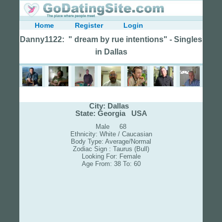
Home
Register
Login
Danny1122: " dream by rue intentions" - Singles
in Dallas
City: Dallas
State: Georgia USA
Male 68
Ethnicity: White / Caucasian
Body Type: Average/Normal
Zodiac Sign : Taurus (Bull)
Looking For: Female
Age From: 38 To: 60