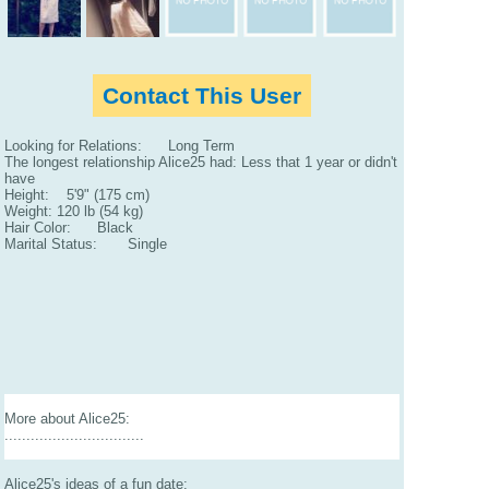
Contact This User
Looking for Relations: Long Term
The longest relationship Alice25 had: Less that 1 year or didn't
have
Height: 5'9" (175 cm)
Weight: 120 lb (54 kg)
Hair Color: Black
Marital Status: Single
More about Alice25:
................................
Alice25's ideas of a fun date: