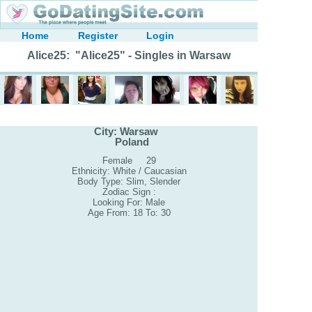
Home
Register
Login
Alice25: "Alice25" - Singles in Warsaw
City: Warsaw
Poland
Female 29
Ethnicity: White / Caucasian
Body Type: Slim, Slender
Zodiac Sign :
Looking For: Male
Age From: 18 To: 30