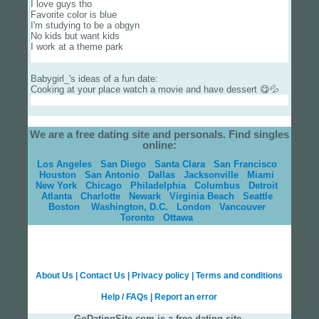
I love guys tho
Favorite color is blue
I'm studying to be a obgyn
No kids but want kids
I work at a theme park
Babygirl_'s ideas of a fun date:
Cooking at your place watch a movie and have dessert 😋💦
We are a free dating site and personals. Find singles
online:
Los Angeles
San Diego
Santa Clara
San Francisco
Houston
San Antonio
Dallas
Jacksonville
Miami
New York
Chicago
Philadelphia
Columbus
Detroit
Atlanta
Charlotte
Newark
Virginia Beach
Seattle
Boston
Washington, D.C.
London
Vancouver
Toronto
Ottawa
About Us
|
Contact Us
|
Privacy policy
|
Terms and conditions
Help / FAQs
|
Report an error
GoDatingSite.com is a free dating site.