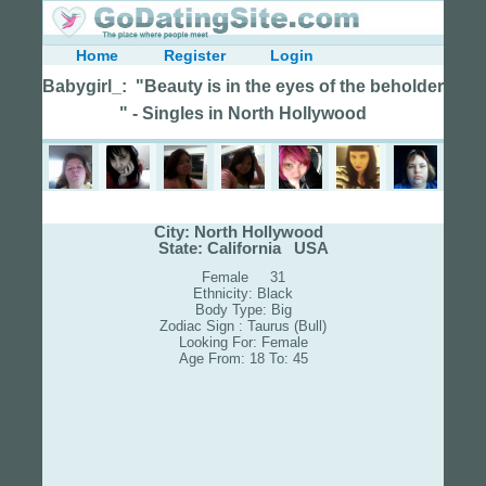
Home
Register
Login
Babygirl_: "Beauty is in the eyes of the beholder
" - Singles in North Hollywood
City: North Hollywood
State: California USA
Female 31
Ethnicity: Black
Body Type: Big
Zodiac Sign : Taurus (Bull)
Looking For: Female
Age From: 18 To: 45