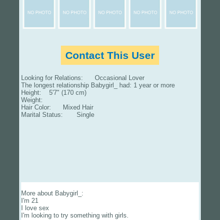
Contact This User
Looking for Relations: Occasional Lover
The longest relationship Babygirl_ had: 1 year or more
Height: 5'7" (170 cm)
Weight:
Hair Color: Mixed Hair
Marital Status: Single
More about Babygirl_:
I'm 21
I love sex
I'm looking to try something with girls.