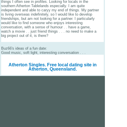
things I often see in profiles. Looking for locals in the
southern Atherton Tablelands especially. I am quite
independent and able to caryy my end of things. My partner
is living overseas indefinitely, so I would like to develop
friendships, but am not looking for a partner. I particularly
would like to find someone who enjoys interesting
conversation, with a sense of humour . . have a game,
watch a movie . . just friend things . . . no need to make a
big project out of it, is there?
Buz66's ideas of a fun date:
Good music, soft light, interesting conversation . . .
Atherton Singles.
Free local dating site in
Atherton, Queensland.
We are a free dating site and personals. Find singles
online:
Los Angeles
San Diego
Santa Clara
San Francisco
Houston
San Antonio
Dallas
Jacksonville
Miami
New York
Chicago
Philadelphia
Columbus
Detroit
Atlanta
Charlotte
Newark
Virginia Beach
Seattle
Boston
Washington, D.C.
London
Vancouver
Toronto
Ottawa