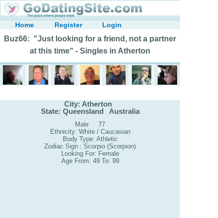
Home
Register
Login
Buz66: "Just looking for a friend, not a partner
at this time" - Singles in Atherton
City: Atherton
State: Queensland Australia
Male 77
Ethnicity: White / Caucasian
Body Type: Athletic
Zodiac Sign : Scorpio (Scorpion)
Looking For: Female
Age From: 49 To: 99