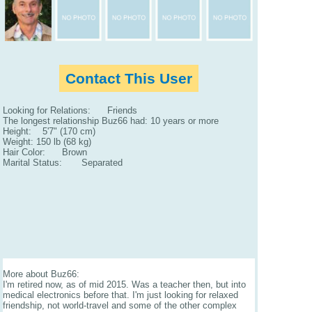
Contact This User
Looking for Relations: Friends
The longest relationship Buz66 had: 10 years or more
Height: 5'7" (170 cm)
Weight: 150 lb (68 kg)
Hair Color: Brown
Marital Status: Separated
More about Buz66:
I'm retired now, as of mid 2015. Was a teacher then, but into
medical electronics before that. I'm just looking for relaxed
friendship, not world-travel and some of the other complex