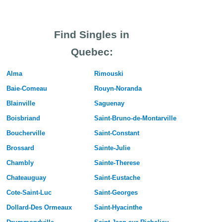
Find Singles in
Quebec:
Alma
Rimouski
Baie-Comeau
Rouyn-Noranda
Blainville
Saguenay
Boisbriand
Saint-Bruno-de-Montarville
Boucherville
Saint-Constant
Brossard
Sainte-Julie
Chambly
Sainte-Therese
Chateauguay
Saint-Eustache
Cote-Saint-Luc
Saint-Georges
Dollard-Des Ormeaux
Saint-Hyacinthe