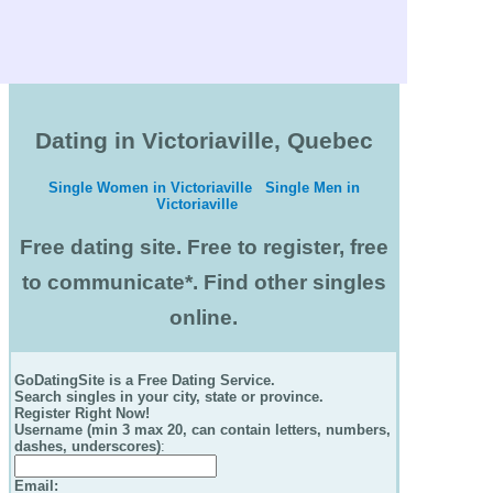
Dating in Victoriaville, Quebec
Single Women in Victoriaville
Single Men in
Victoriaville
Free dating site. Free to register, free
to communicate*. Find other singles
online.
GoDatingSite is a Free Dating Service.
Search singles in your city, state or province.
Register Right Now!
Username (min 3 max 20, can contain letters, numbers,
dashes, underscores)
:
Email
: