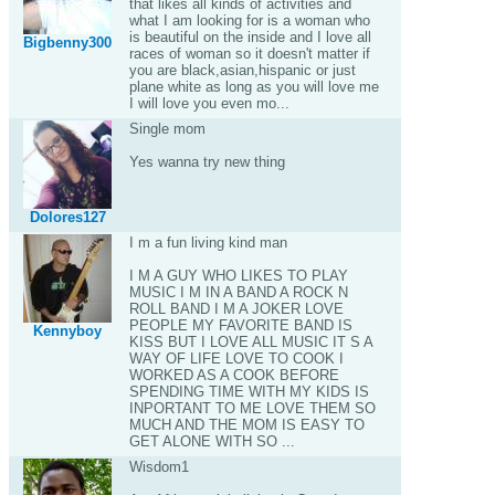
that likes all kinds of activities and
what I am looking for is a woman who
is beautiful on the inside and I love all
Bigbenny300
races of woman so it doesn't matter if
you are black,asian,hispanic or just
plane white as long as you will love me
I will love you even mo...
Single mom
Yes wanna try new thing
Dolores127
I m a fun living kind man
I M A GUY WHO LIKES TO PLAY
MUSIC I M IN A BAND A ROCK N
ROLL BAND I M A JOKER LOVE
PEOPLE MY FAVORITE BAND IS
Kennyboy
KISS BUT I LOVE ALL MUSIC IT S A
WAY OF LIFE LOVE TO COOK I
WORKED AS A COOK BEFORE
SPENDING TIME WITH MY KIDS IS
INPORTANT TO ME LOVE THEM SO
MUCH AND THE MOM IS EASY TO
GET ALONE WITH SO ...
Wisdom1