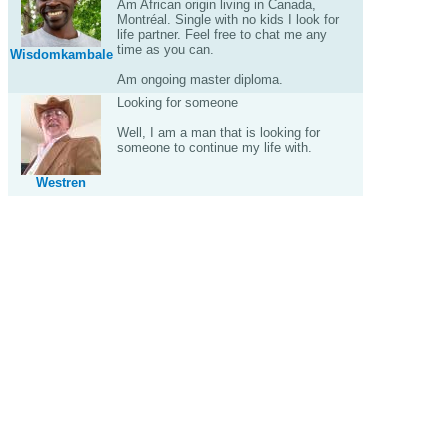
Am African origin living in Canada,
Montréal. Single with no kids I look for
life partner. Feel free to chat me any
time as you can.
Wisdomkambale
Am ongoing master diploma.
Looking for someone
Well, I am a man that is looking for
someone to continue my life with.
Westren