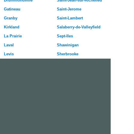
Drummondville
Saint-Jean-sur-Richelieu
Gatineau
Saint-Jerome
Granby
Saint-Lambert
Kirkland
Salaberry-de-Valleyfield
La Prairie
Sept-Iles
Laval
Shawinigan
Levis
Sherbrooke
Longueuil
Sorel-Tracy
Magog
Terrebonne
Mascouche
Thetford Mines
Mirabel
Trois-Rivieres
Montreal
Val-d Or
Pointe-Claire
Varennes
Quebec City
Vaudreuil-Dorion
Repentigny
Victoriaville