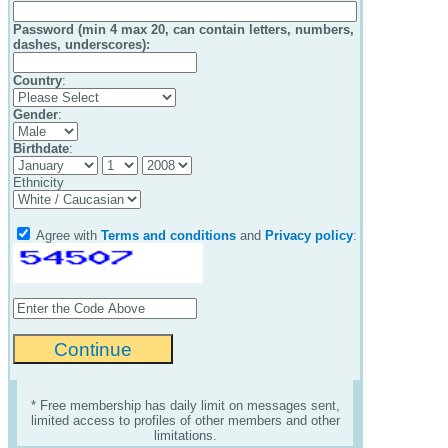
Password (min 4 max 20, can contain letters, numbers,
dashes, underscores):
Country
:
Gender
:
Birthdate
:
Ethnicity
Agree with
Terms and conditions
and
Privacy policy
:
* Free membership has daily limit on messages sent,
limited access to profiles of other members and other
limitations.