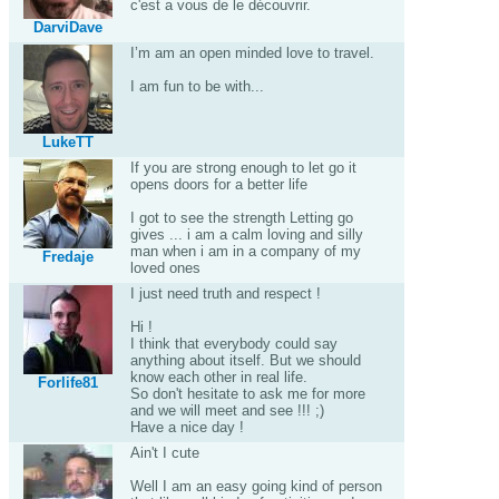
c'est a vous de le découvrir.
DarviDave
I’m am an open minded love to travel.
I am fun to be with...
LukeTT
If you are strong enough to let go it
opens doors for a better life
I got to see the strength Letting go
gives ... i am a calm loving and silly
man when i am in a company of my
Fredaje
loved ones
I just need truth and respect !
Hi !
I think that everybody could say
anything about itself. But we should
know each other in real life.
Forlife81
So don't hesitate to ask me for more
and we will meet and see !!! ;)
Have a nice day !
Ain't I cute
Well I am an easy going kind of person