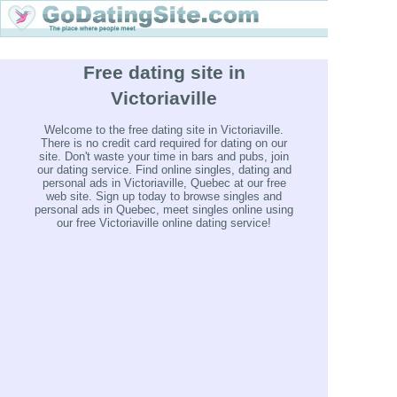
Free dating site in
Victoriaville
Welcome to the free dating site in Victoriaville.
There is no credit card required for dating on our
site. Don't waste your time in bars and pubs, join
our dating service. Find online singles, dating and
personal ads in Victoriaville, Quebec at our free
web site. Sign up today to browse singles and
personal ads in Quebec, meet singles online using
our free Victoriaville online dating service!