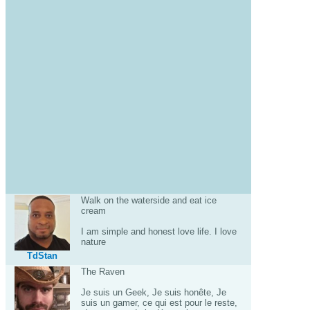
Walk on the waterside and eat ice
cream
I am simple and honest love life. I love
nature
TdStan
The Raven
Je suis un Geek, Je suis honête, Je
suis un gamer, ce qui est pour le reste,