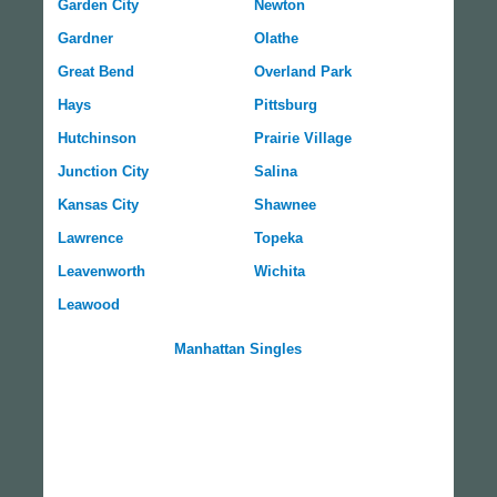
Garden City
Newton
Gardner
Olathe
Great Bend
Overland Park
Hays
Pittsburg
Hutchinson
Prairie Village
Junction City
Salina
Kansas City
Shawnee
Lawrence
Topeka
Leavenworth
Wichita
Leawood
Manhattan Singles