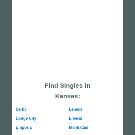
Find Singles in
Kansas:
Derby
Lenexa
Dodge City
Liberal
Emporia
Manhattan