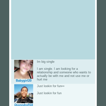
Im big single
I am single. I am looking for a
relationship and someone who wants to
actually be with me and not use me or
hurt me
Babygirl20
Just lookin for fun👀
Just lookin for fun
Dionndre918