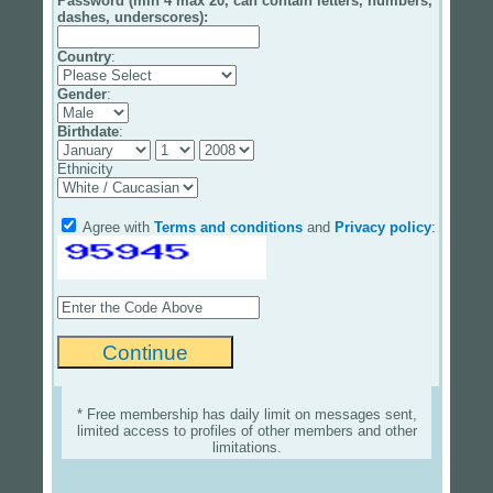
Password (min 4 max 20, can contain letters, numbers,
dashes, underscores):
Country
:
Gender
:
Birthdate
:
Ethnicity
Agree with
Terms and conditions
and
Privacy policy
:
* Free membership has daily limit on messages sent,
limited access to profiles of other members and other
limitations.