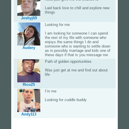
Laid back love to chill and explore new
things
Joshyj69
Looking for me
I am looking for someone I can spend
the rest of my life with someone who
enjoys the same things I do and
someone who is wanting to settle down
Audery
as in possibly marriage and kids one of
these days if that is you message me
Path of golden opportunities
Was just get at me and find out about
life
Rico25
I’m me
Looking for cuddle buddy
Andy113