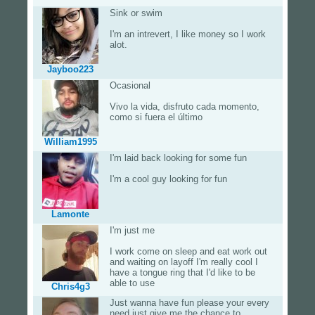
Sink or swim
I'm an intrevert, I like money so I work
alot.
Jayboo223
Ocasional
Vivo la vida, disfruto cada momento,
como si fuera el último
William1995
I'm laid back looking for some fun
I'm a cool guy looking for fun
Lamonte
I'm just me
I work come on sleep and eat work out
and waiting on layoff I'm really cool I
have a tongue ring that I'd like to be
able to use
Chris4g3
Just wanna have fun please your every
need just give me the chance to