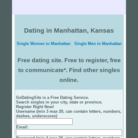
Dating in Manhattan, Kansas
Single Women in Manhattan
Single Men in Manhattan
Free dating site. Free to register, free
to communicate*. Find other singles
online.
GoDatingSite is a Free Dating Service.
Search singles in your city, state or province.
Register Right Now!
Username (min 3 max 20, can contain letters, numbers,
dashes, underscores)
:
Email
: