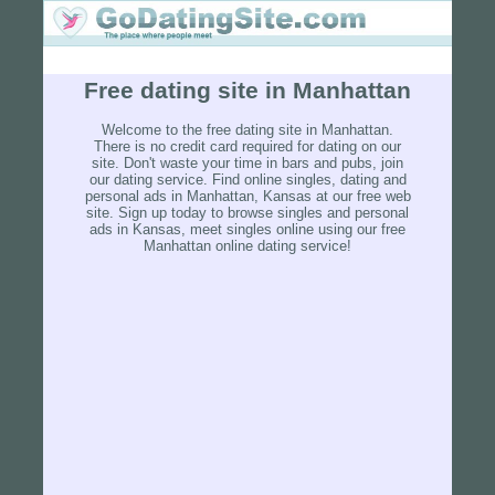
Free dating site in Manhattan
Welcome to the free dating site in Manhattan.
There is no credit card required for dating on our
site. Don't waste your time in bars and pubs, join
our dating service. Find online singles, dating and
personal ads in Manhattan, Kansas at our free web
site. Sign up today to browse singles and personal
ads in Kansas, meet singles online using our free
Manhattan online dating service!